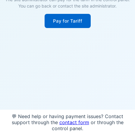
You can go back or contact the site administrator.
Pay for Tariff
💬 Need help or having payment issues? Contact
support through the
contact form
or through the
control panel.