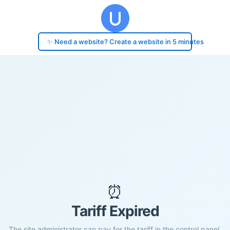
✨ Need a website? Create a website in 5 minutes
⏰
Tariff Expired
The site administrator can pay for the tariff in the control panel.