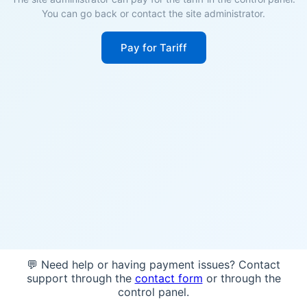
You can go back or contact the site administrator.
Pay for Tariff
💬 Need help or having payment issues? Contact
support through the
contact form
or through the
control panel.