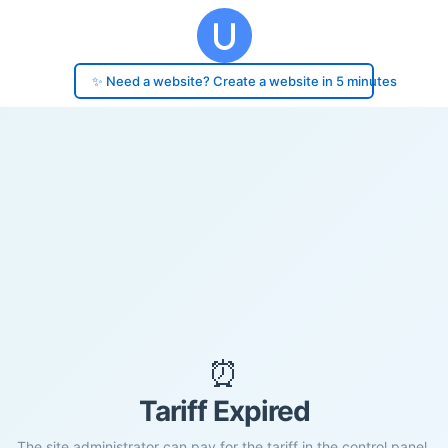
✨ Need a website? Create a website in 5 minutes
⏰
Tariff Expired
The site administrator can pay for the tariff in the control panel.