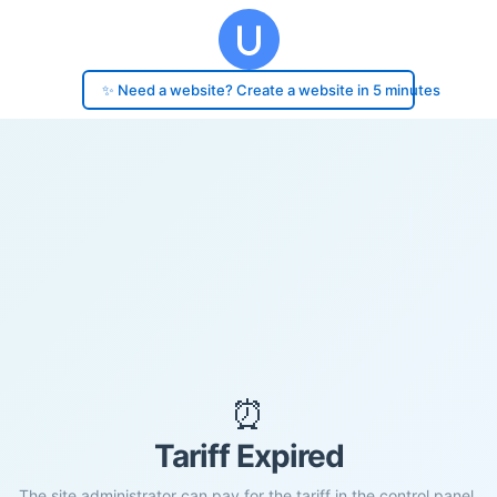
✨ Need a website? Create a website in 5 minutes
⏰
Tariff Expired
The site administrator can pay for the tariff in the control panel.