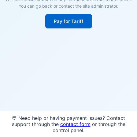
You can go back or contact the site administrator.
Pay for Tariff
💬 Need help or having payment issues? Contact
support through the
contact form
or through the
control panel.