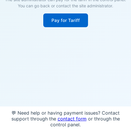
You can go back or contact the site administrator.
Pay for Tariff
💬 Need help or having payment issues? Contact
support through the
contact form
or through the
control panel.