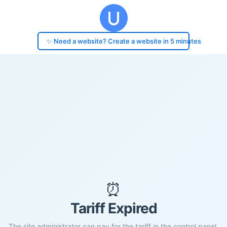
✨ Need a website? Create a website in 5 minutes
⏰
Tariff Expired
The site administrator can pay for the tariff in the control panel.